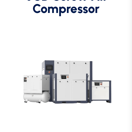
Compressor