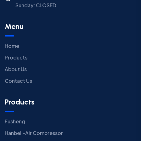
Sunday:
CLOSED
Menu
Home
Products
About Us
Contact Us
Products
Fusheng
Hanbell-Air Compressor