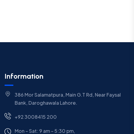
Information
386 Mor Salamatpura, Main G.T Rd, Near Faysal
Bank, Daroghawala Lahore.
+92 3008415 200
Mon – Sat: 9 am – 5:30 pm,