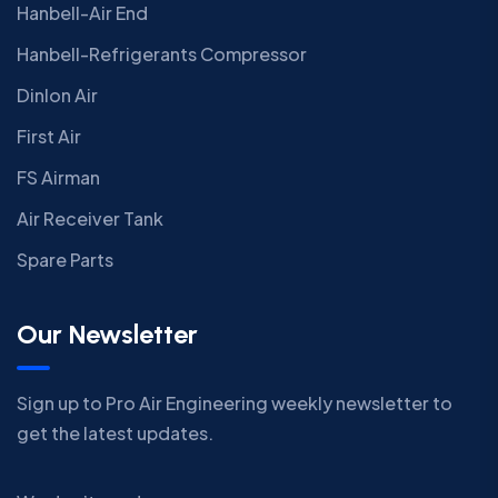
Hanbell-Air End
Hanbell-Refrigerants Compressor
Dinlon Air
First Air
FS Airman
Air Receiver Tank
Spare Parts
Our Newsletter
Sign up to Pro Air Engineering weekly newsletter to
get the latest updates.