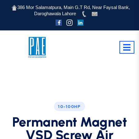
386 Mor Salamatpura, Main G.T Rd, Near Faysal Bank,
Daroghawala Lahore
10-100HP
Permanent Magnet
VSD Screw Air