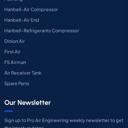
Hanbell-Air Compressor
Hanbell-Air End
Hanbell-Refrigerants Compressor
Dinlon Air
First Air
FS Airman
Air Receiver Tank
Spare Parts
Our Newsletter
Sign up to Pro Air Engineering weekly newsletter to get
the latest updates.