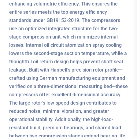
enhancing volumetric efficiency. This ensures the
entire series meets the top energy efficiency
standards under GB19153-2019. The compressors
use an optimized integrated structure for the two-
stage compression unit, which minimizes internal
losses. Internal oil circuit atomization spray cooling
lowers the second-stage suction temperature, while a
thoughtful oil return design helps prevent shaft seal
leakage. Built with Hanbell’s precision rotor profile—
crafted using German manufacturing equipment and
verified on a three-dimensional measuring bed—these
compressors offer excellent dimensional accuracy.
The large rotor’s low-speed design contributes to
reduced noise, minimal vibration, and greater
operational stability. Additionally, the high-load-
resistant build, premium bearings, and shared load
between two compression stages extend bearing life,