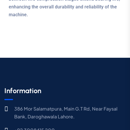
enhancing the overall durability and reliability of the
machine.
Information
386 Mor Salamatpura, Main G.T Rd, Near Faysal
Bank, Daroghawala Lahore.