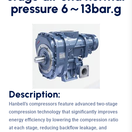
pressure 6～13bar.g
D
e
s
c
r
i
p
t
i
o
n
:
Hanbell’s compressors feature advanced two-stage
compression technology that significantly improves
energy efficiency by lowering the compression ratio
at each stage, reducing backflow leakage, and