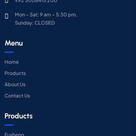
+92 3008415 200
Mon – Sat: 9 am – 5:30 pm,
Sunday:
CLOSED
Menu
Home
Products
About Us
Contact Us
Products
Fusheng