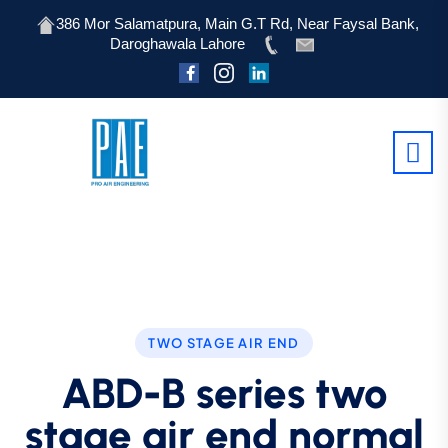
386 Mor Salamatpura, Main G.T Rd, Near Faysal Bank,
Daroghawala Lahore
TWO STAGE AIR END
ABD-B series two
stage air end normal